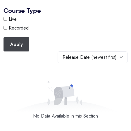
Course Type
Live
Recorded
Apply
Release Date (newest first)
No Data Available in this Section