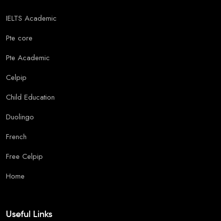
IELTS Academic
Pte core
Pte Academic
Celpip
Child Education
Duolingo
French
Free Celpip
Home
Useful Links