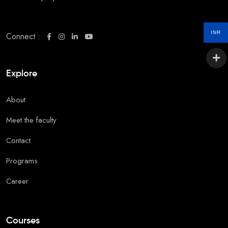
INR
Connect :
Explore
About
Meet the faculty
Contact
Programs
Career
Courses