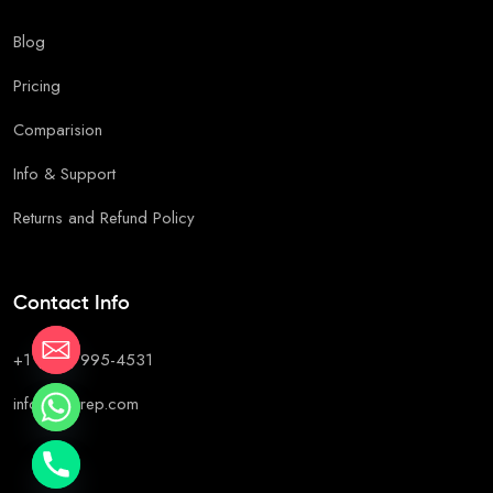
Blog
Pricing
Comparision
Info & Support
Returns and Refund Policy
Contact Info
+1 (647) 995-4531
info@c2prep.com