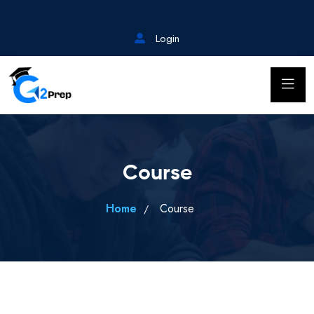
Login
Course
Home
Course