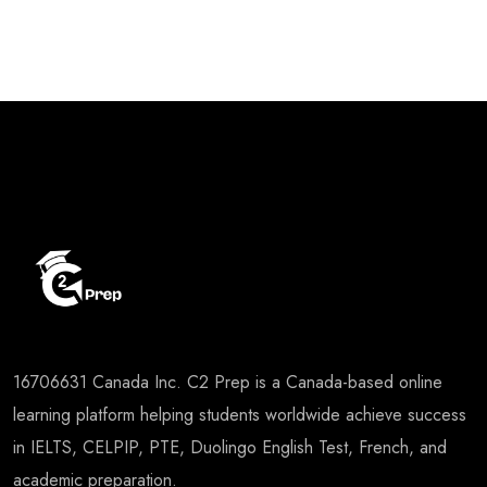
⁠16706631 Canada Inc. C2 Prep is a Canada-based online
learning platform helping students worldwide achieve success
in IELTS, CELPIP, PTE, Duolingo English Test, French, and
academic preparation.